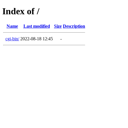
Index of /
Name
Last modified
Size
Description
cgi-bin/
2022-08-18 12:45
-