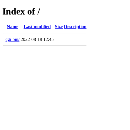
Index of /
Name
Last modified
Size
Description
cgi-bin/
2022-08-18 12:45
-