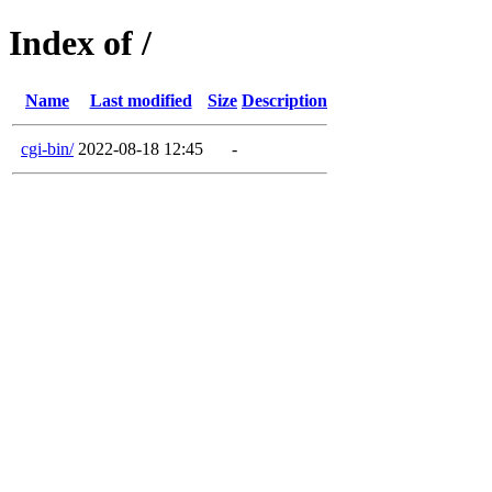
Index of /
Name
Last modified
Size
Description
cgi-bin/
2022-08-18 12:45
-